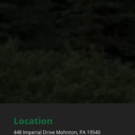
LANCASTER COUNTY
East Earl, Hempfield, Manheim, Cocalico, Ephrata,
Mount Joy, Pequea, Warwick, Lititz, Strausburg
Location
448 Imperial Drive Mohnton, PA 19540