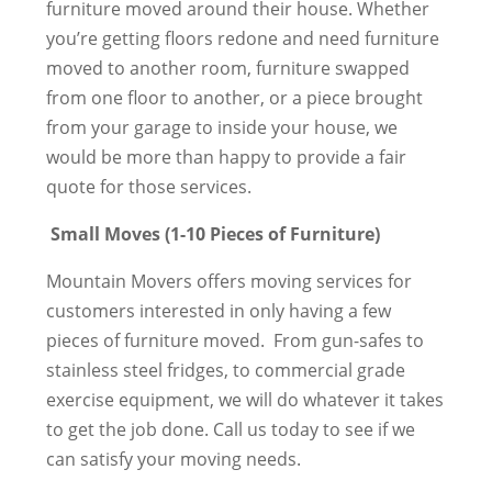
furniture moved around their house. Whether
you’re getting floors redone and need furniture
moved to another room, furniture swapped
from one floor to another, or a piece brought
from your garage to inside your house, we
would be more than happy to provide a fair
quote for those services.
Small Moves (1-10 Pieces of Furniture)
Mountain Movers offers moving services for
customers interested in only having a few
pieces of furniture moved. From gun-safes to
stainless steel fridges, to commercial grade
exercise equipment, we will do whatever it takes
to get the job done. Call us today to see if we
can satisfy your moving needs.