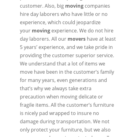
customer. Also, big
moving
companies
hire day laborers who have little or no
experience, which could jeopardize
your
moving
experience. We do not hire
day laborers. All our
movers
have at least
5 years’ experience, and we take pride in
providing the customer superior service.
We understand that a lot of items we
move have been in the customer’s family
for many years, even generations and
that’s why we always take extra
precaution when moving delicate or
fragile items. All the customer’s furniture
is nicely pad wrapped to insure no
damage during transportation. We not
only protect your furniture, but we also