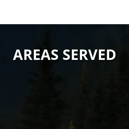
AREAS SERVED