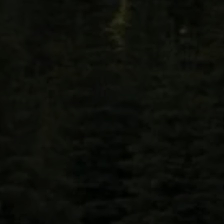
LEHIGH COUNTY
Allentown, Hanover, Macungie, Whitehall,
Washington, Saucon Valley, Fogelsville, Trexlertown
BERKS COUNTY
Bethel , Birdsboro , Boyertown, Exeter, Fleetwood,
Shillington , Hamburg, Kutztown, Leesport,
Muhlenburg, Reading, Oley, Robesonia, Wyomissing,
Sinking Spring, West Reading, Tulpehocken.