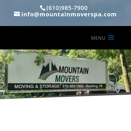
(610)985-7900
info@mountainmoverspa.com