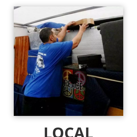
LOCAL