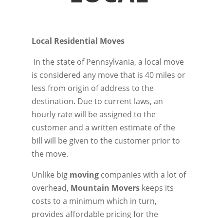
Local Residential Moves
In the state of Pennsylvania, a local move
is considered any move that is 40 miles or
less from origin of address to the
destination. Due to current laws, an
hourly rate will be assigned to the
customer and a written estimate of the
bill will be given to the customer prior to
the move.
Unlike big
moving
companies with a lot of
overhead,
Mountain Movers
keeps its
costs to a minimum which in turn,
provides affordable pricing for the