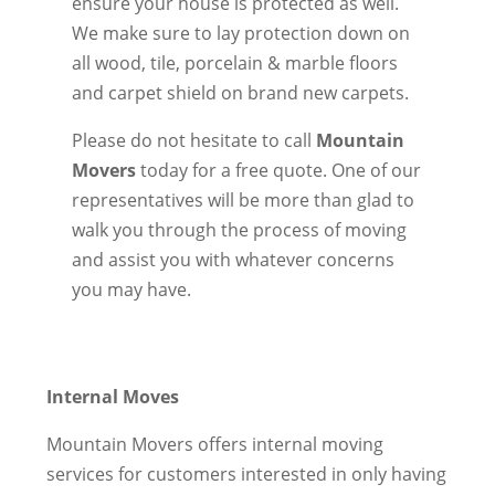
ensure your house is protected as well.
We make sure to lay protection down on
all wood, tile, porcelain & marble floors
and carpet shield on brand new carpets.
Please do not hesitate to call
Mountain
Movers
today for a free quote. One of our
representatives will be more than glad to
walk you through the process of moving
and assist you with whatever concerns
you may have.
Internal Moves
Mountain Movers offers internal moving
services for customers interested in only having