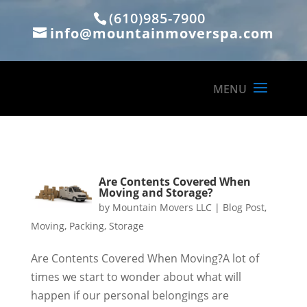
(610)985-7900
info@mountainmoverspa.com
Are Contents Covered When
Moving and Storage?
by
Mountain Movers LLC
|
Blog Post
,
Moving
,
Packing
,
Storage
Are Contents Covered When Moving?A lot of
times we start to wonder about what will
happen if our personal belongings are