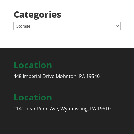
Categories
Categories
Location
448 Imperial Drive Mohnton, PA 19540
Location
1141 Rear Penn Ave, Wyomissing, PA 19610