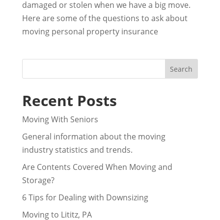
damaged or stolen when we have a big move.
Here are some of the questions to ask about
moving personal property insurance
Recent Posts
Moving With Seniors
General information about the moving
industry statistics and trends.
Are Contents Covered When Moving and
Storage?
6 Tips for Dealing with Downsizing
Moving to Lititz, PA