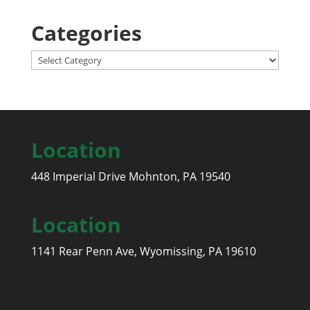
Categories
Categories
Location
448 Imperial Drive Mohnton, PA 19540
Location
1141 Rear Penn Ave, Wyomissing, PA 19610