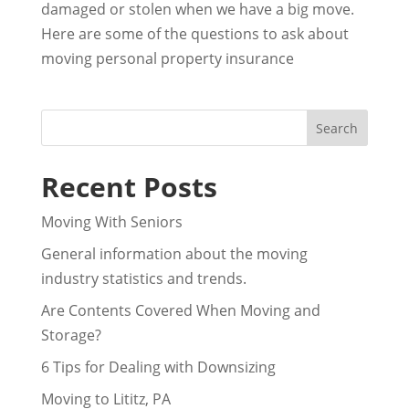
damaged or stolen when we have a big move.
Here are some of the questions to ask about
moving personal property insurance
Recent Posts
Moving With Seniors
General information about the moving
industry statistics and trends.
Are Contents Covered When Moving and
Storage?
6 Tips for Dealing with Downsizing
Moving to Lititz, PA