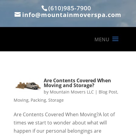
(610)985-7900
info@mountainmoverspa.com
Are Contents Covered When
Moving and Storage?
by
Mountain Movers LLC
|
Blog Post
,
Moving
,
Packing
,
Storage
Are Contents Covered When Moving?A lot of
times we start to wonder about what will
happen if our personal belongings are